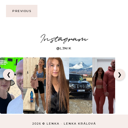
PREVIOUS
Instagram
@L3NIK
❮
❯
2026 ©
LENKA
·
LENKA KRÁLOVÁ