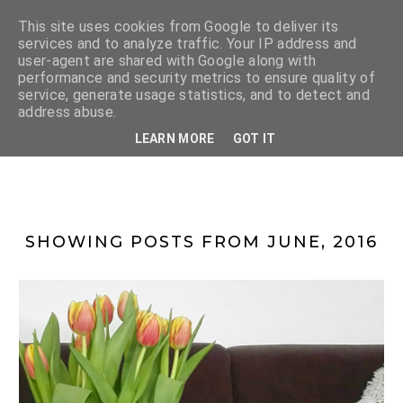
This site uses cookies from Google to deliver its
services and to analyze traffic. Your IP address and
user-agent are shared with Google along with
performance and security metrics to ensure quality of
service, generate usage statistics, and to detect and
address abuse.
LENKA
LEARN MORE
GOT IT
SHOWING POSTS FROM JUNE, 2016