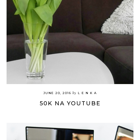
by
JUNE 20, 2016
L E N K A
50K NA YOUTUBE