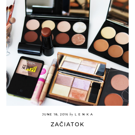
by
JUNE 18, 2016
L E N K A
ZAČIATOK